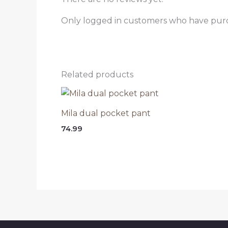
Only logged in customers who have purc
Related products
Mila dual pocket pant
74.99