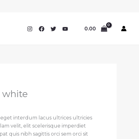
0.00
t white
rrent
ce
 eget interdum lacus ultrices ultricies
 velit, elit scelerisque imperdiet
.00.
t quis nibh sagittis orci sem orci sit