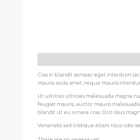
Description
Reviews (0)
Cras in blandit semper eget interdum la
mauris sociis amet neque mauris interdum 
Ut ultrices ultricies malesuada magna null
feugiat mauris, auctor mauris malesuada 
blandit ut eu ornare cras. Orci risus magn
Venenatis sed tristique etiam risus odio 
There are no reviews yet.