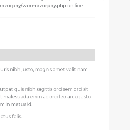
-razorpay/woo-razorpay.php
on line
ris nibh justo, magnis amet velit nam
pat quis nibh sagittis orci sem orci sit
t malesuada enim ac orci leo arcu justo
um in metus id.
tus felis.