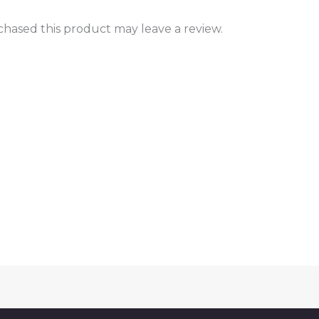
hased this product may leave a review.