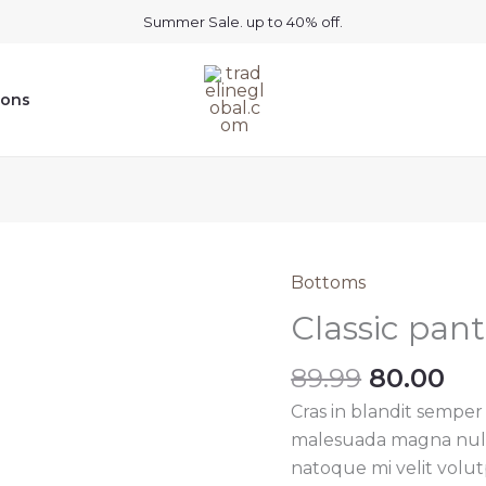
Summer Sale. up to 40% off.
ions
Bottoms
Classic pan
Original
Cu
89.99
80.00
price
pri
Cras in blandit semper
was:
is:
malesuada magna nullam
₹89.99.
₹80
natoque mi velit volutpa