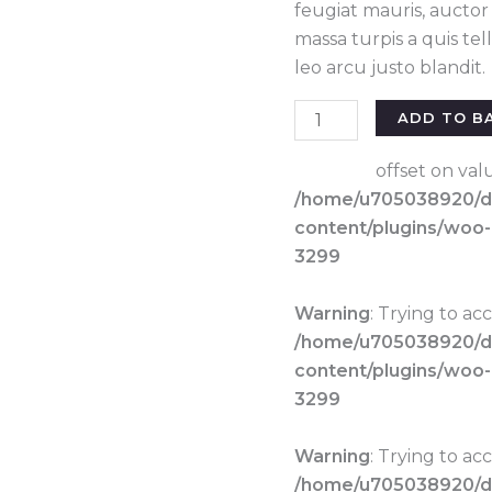
feugiat mauris, aucto
massa turpis a quis te
leo arcu justo blandit.
Classic
ADD TO B
pant
white
offset on val
quantity
/home/u705038920/do
content/plugins/woo
3299
Warning
: Trying to ac
/home/u705038920/do
content/plugins/woo
3299
Warning
: Trying to ac
/home/u705038920/do