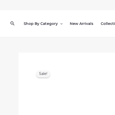
Skip
to
content
Search
Shop By Category
New Arrivals
Collect
Sale!