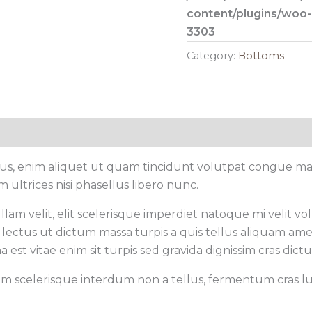
content/plugins/woo
3303
Category:
Bottoms
cus, enim aliquet ut quam tincidunt volutpat congue mau
ultrices nisi phasellus libero nunc.
am velit, elit scelerisque imperdiet natoque mi velit volut
lectus ut dictum massa turpis a quis tellus aliquam ame
a est vitae enim sit turpis sed gravida dignissim cras dict
sem scelerisque interdum non a tellus, fermentum cras luc