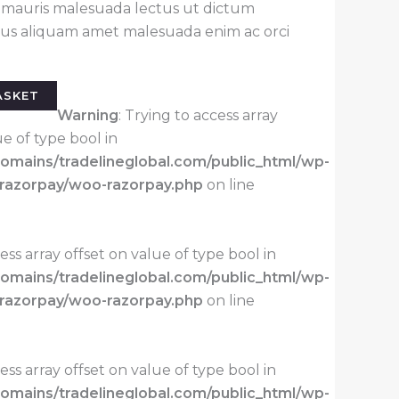
r mauris malesuada lectus ut dictum
llus aliquam amet malesuada enim ac orci
ASKET
Warning
: Trying to access array
ue of type bool in
mains/tradelineglobal.com/public_html/wp-
-razorpay/woo-razorpay.php
on line
cess array offset on value of type bool in
mains/tradelineglobal.com/public_html/wp-
-razorpay/woo-razorpay.php
on line
cess array offset on value of type bool in
mains/tradelineglobal.com/public_html/wp-