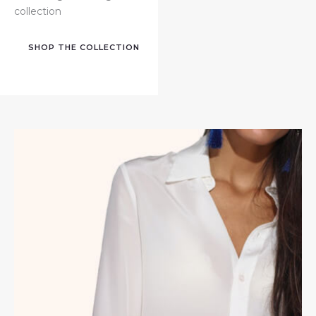
collection
SHOP THE COLLECTION