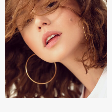
Accessories