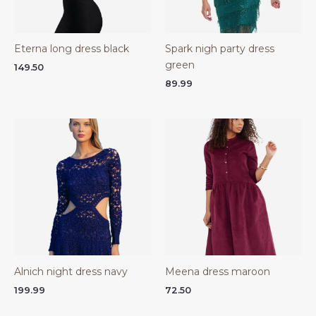
Eterna long dress black
Spark nigh party dress
green
149.50
89.99
Alnich night dress navy
Meena dress maroon
199.99
72.50