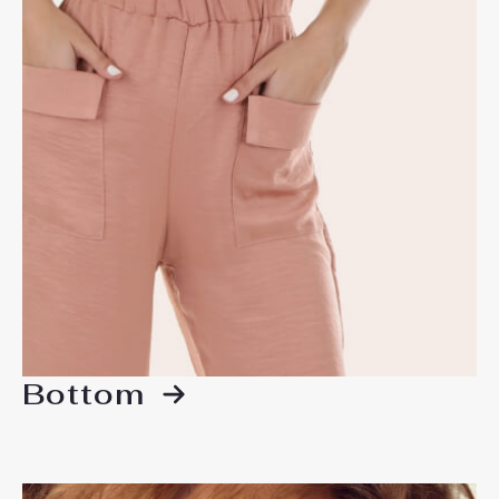
Bottom