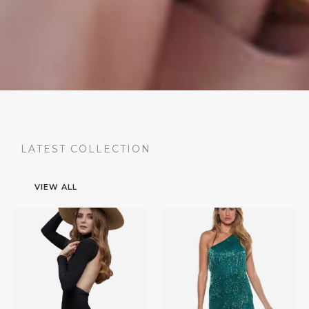
LATEST COLLECTION
VIEW ALL