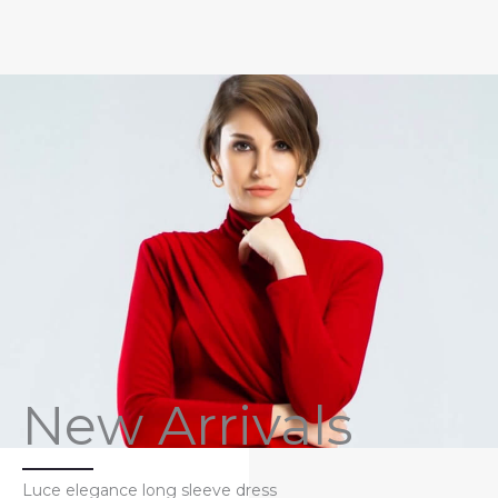
New Arrivals
Luce elegance long sleeve dress