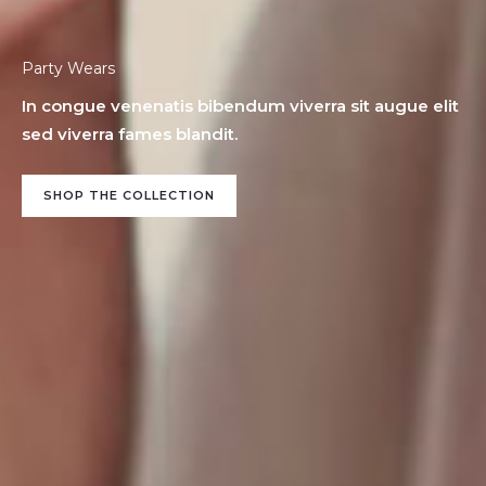
Party Wears
In congue venenatis bibendum viverra sit augue elit
sed viverra fames blandit.
SHOP THE COLLECTION