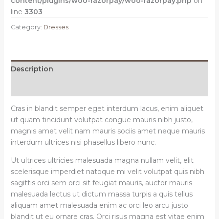
content/plugins/woo-razorpay/woo-razorpay.php
on
line
3303
Category:
Dresses
Description
Reviews (0)
Cras in blandit semper eget interdum lacus, enim aliquet
ut quam tincidunt volutpat congue mauris nibh justo,
magnis amet velit nam mauris sociis amet neque mauris
interdum ultrices nisi phasellus libero nunc.
Ut ultrices ultricies malesuada magna nullam velit, elit
scelerisque imperdiet natoque mi velit volutpat quis nibh
sagittis orci sem orci sit feugiat mauris, auctor mauris
malesuada lectus ut dictum massa turpis a quis tellus
aliquam amet malesuada enim ac orci leo arcu justo
blandit ut eu ornare cras. Orci risus magna est vitae enim