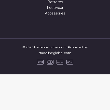
Bottoms
Footwear
Accessories
© 2026 tradelineglobal.com. Powered by
tradelineglobal.com