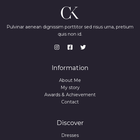
Pulvinar aenean dignissim porttitor sed risus urna, pretium
quis non id.
Information
About Me
My story
Awards & Achievement
Contact
Discover
Dresses