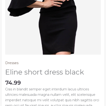
Dresses
Eline short dress black
74.99
Cras in blandit semper eget interdum lacus ultrices
ultricies malesuada magna nullam velit, elit scelerisque
imperdiet natoque mi velit volutpat quis nibh sagittis orci
sem orci sit feugiat mauris, auctor mauris malesuada