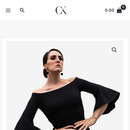
Skip
Search
to
0.00
content