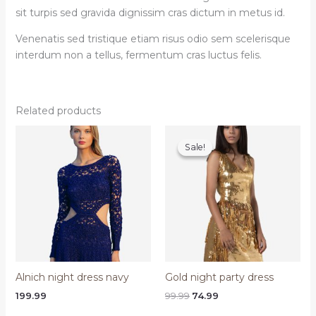
sit turpis sed gravida dignissim cras dictum in metus id.
Venenatis sed tristique etiam risus odio sem scelerisque
interdum non a tellus, fermentum cras luctus felis.
Related products
Sale!
Sale!
Alnich night dress navy
Gold night party dress
Original
Current
199.99
99.99
74.99
price
price