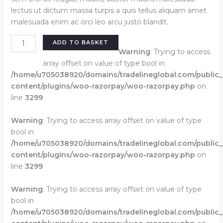
lectus ut dictum massa turpis a quis tellus aliquam amet
malesuada enim ac orci leo arcu justo blandit.
Eline
ADD TO BASKET
short
Warning
: Trying to access
dress
array offset on value of type bool in
black
/home/u705038920/domains/tradelineglobal.com/public
quantity
content/plugins/woo-razorpay/woo-razorpay.php
on
line
3299
Warning
: Trying to access array offset on value of type
bool in
/home/u705038920/domains/tradelineglobal.com/public
content/plugins/woo-razorpay/woo-razorpay.php
on
line
3299
Warning
: Trying to access array offset on value of type
bool in
/home/u705038920/domains/tradelineglobal.com/public